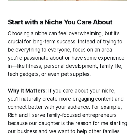
Start with a Niche You Care About
Choosing a niche can feel overwhelming, but it’s
crucial for long-term success. Instead of trying to
be everything to everyone, focus on an area
you’re passionate about or have some experience
in—like fitness, personal development, family life,
tech gadgets, or even pet supplies.
Why It Matters
: If you care about your niche,
you’ll naturally create more engaging content and
connect better with your audience. For example,
Rich and I serve family-focused entrepreneurs
because our daughter is the reason for me starting
our business and we want to help other families