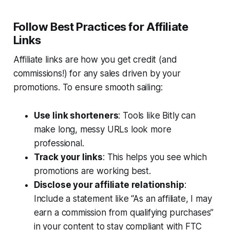
Follow Best Practices for Affiliate
Links
Affiliate links are how you get credit (and
commissions!) for any sales driven by your
promotions. To ensure smooth sailing:
Use link shorteners
: Tools like Bitly can
make long, messy URLs look more
professional.
Track your links
: This helps you see which
promotions are working best.
Disclose your affiliate relationship
:
Include a statement like “As an affiliate, I may
earn a commission from qualifying purchases”
in your content to stay compliant with FTC