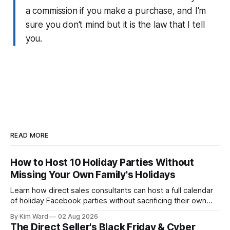
a commission if you make a purchase, and I'm
sure you don't mind but it is the law that I tell
you.
READ MORE
How to Host 10 Holiday Parties Without
Missing Your Own Family's Holidays
Learn how direct sales consultants can host a full calendar
of holiday Facebook parties without sacrificing their own
family time. A simple system for balancing party season and
By Kim Ward
02 Aug 2026
the holidays you actually want to enjoy.
The Direct Seller's Black Friday & Cyber