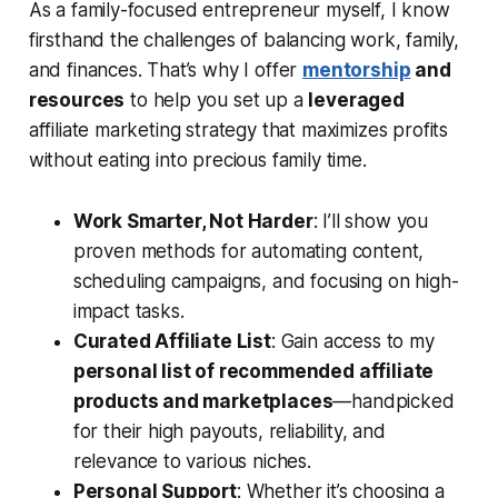
As a family-focused entrepreneur myself, I know
firsthand the challenges of balancing work, family,
and finances. That’s why I offer
mentorship
and
resources
to help you set up a
leveraged
affiliate marketing strategy that maximizes profits
without eating into precious family time.
Work Smarter, Not Harder
: I’ll show you
proven methods for automating content,
scheduling campaigns, and focusing on high-
impact tasks.
Curated Affiliate List
: Gain access to my
personal list of recommended affiliate
products and marketplaces
—handpicked
for their high payouts, reliability, and
relevance to various niches.
Personal Support
: Whether it’s choosing a