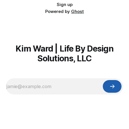
Sign up
Powered by
Ghost
Kim Ward | Life By Design
Solutions, LLC