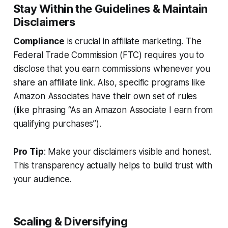
Stay Within the Guidelines & Maintain
Disclaimers
Compliance
is crucial in affiliate marketing. The
Federal Trade Commission (FTC) requires you to
disclose that you earn commissions whenever you
share an affiliate link. Also, specific programs like
Amazon Associates have their own set of rules
(like phrasing “As an Amazon Associate I earn from
qualifying purchases”).
Pro Tip
: Make your disclaimers visible and honest.
This transparency actually helps to build trust with
your audience.
Scaling & Diversifying