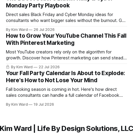
Monday Party Playbook
Direct sales Black Friday and Cyber Monday ideas for
consultants who want bigger sales without the burnout. Get
a simple playbook for planning your biggest sales weekend
By Kim Ward
26 Jul 2026
of the year.
How to Grow Your YouTube Channel This Fall
With Pinterest Marketing
Most YouTube creators rely only on the algorithm for
growth. Discover how Pinterest marketing can send steady,
evergreen traffic to your channel this fall, plus exactly how
By Kim Ward
22 Jul 2026
to share your videos to Pinterest boards the right way. Grab
Your Fall Party Calendar Is About to Explode:
the free Keyword Guide inside.
Here's How to Not Lose Your Mind
Fall booking season is coming in hot. Here's how direct
sales consultants can handle a full calendar of Facebook
parties without burning out before the holidays even start.
By Kim Ward
19 Jul 2026
Kim Ward | Life By Design Solutions, LL