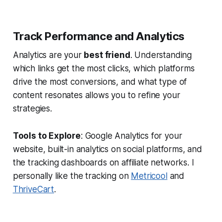
Track Performance and Analytics
Analytics are your
best friend
. Understanding
which links get the most clicks, which platforms
drive the most conversions, and what type of
content resonates allows you to refine your
strategies.
Tools to Explore
: Google Analytics for your
website, built-in analytics on social platforms, and
the tracking dashboards on affiliate networks. I
personally like the tracking on
Metricool
and
ThriveCart
.