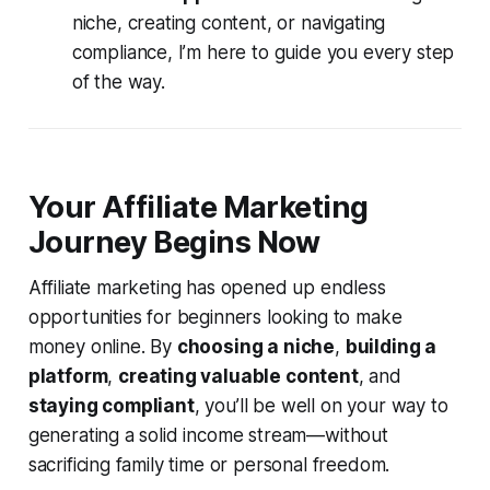
niche, creating content, or navigating
compliance, I’m here to guide you every step
of the way.
Your Affiliate Marketing
Journey Begins Now
Affiliate marketing has opened up endless
opportunities for beginners looking to make
money online. By
choosing a niche
,
building a
platform
,
creating valuable content
, and
staying compliant
, you’ll be well on your way to
generating a solid income stream—without
sacrificing family time or personal freedom.