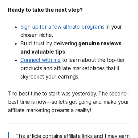
Ready to take the next step?
Sign up for a few affiliate programs
in your
chosen niche.
Build trust by delivering
genuine reviews
and valuable tips
.
Connect with me
to learn about the top-tier
products and affiliate marketplaces that’ll
skyrocket your earnings.
The best time to start was yesterday. The second-
best time is now—so let’s get going and make your
affiliate marketing dreams a reality!
This article contains affiliate links and I may earn