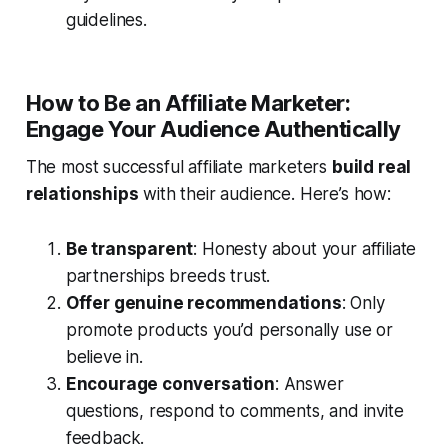
guidelines.
How to Be an Affiliate Marketer:
Engage Your Audience Authentically
The most successful affiliate marketers
build real
relationships
with their audience. Here’s how:
Be transparent
: Honesty about your affiliate
partnerships breeds trust.
Offer genuine recommendations
: Only
promote products you’d personally use or
believe in.
Encourage conversation
: Answer
questions, respond to comments, and invite
feedback.