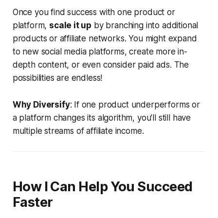
Once you find success with one product or
platform,
scale it up
by branching into additional
products or affiliate networks. You might expand
to new social media platforms, create more in-
depth content, or even consider paid ads. The
possibilities are endless!
Why Diversify
: If one product underperforms or
a platform changes its algorithm, you’ll still have
multiple streams of affiliate income.
How I Can Help You Succeed
Faster