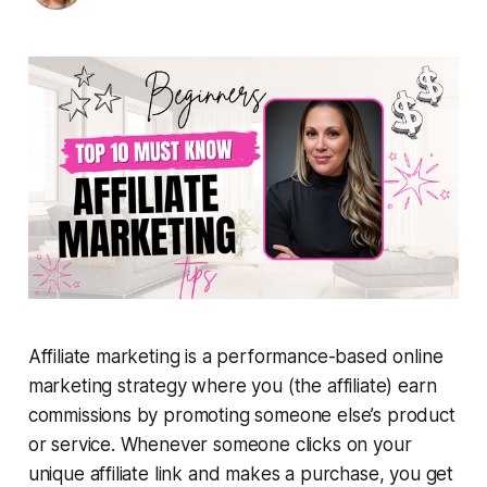
Affiliate marketing is a performance-based online
marketing strategy where you (the affiliate) earn
commissions by promoting someone else’s product
or service. Whenever someone clicks on your
unique affiliate link and makes a purchase, you get