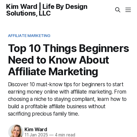
Kim Ward | Life By Design
Solutions, LLC
AFFILIATE MARKETING
Top 10 Things Beginners
Need to Know About
Affiliate Marketing
Discover 10 must-know tips for beginners to start
earning money online with affiliate marketing. From
choosing a niche to staying compliant, learn how to
build a profitable affiliate business without
sacrificing precious family time.
Kim Ward
11 Jan 2025
—
4 min read