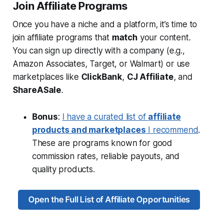
Join Affiliate Programs
Once you have a niche and a platform, it’s time to
join affiliate programs that
match
your content.
You can sign up directly with a company (e.g.,
Amazon Associates, Target, or Walmart) or use
marketplaces like
ClickBank
,
CJ Affiliate
, and
ShareASale
.
Bonus
:
I have a curated list of
affiliate
products and marketplaces
I recommend
.
These are programs known for good
commission rates, reliable payouts, and
quality products.
Open the Full List of Affiliate Opportunities