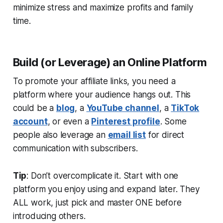
minimize stress and maximize profits and family
time.
Build (or Leverage) an Online Platform
To promote your affiliate links, you need a
platform where your audience hangs out. This
could be a
blog
, a
YouTube channel
, a
TikTok
account
, or even a
Pinterest profile
. Some
people also leverage an
email list
for direct
communication with subscribers.
Tip
: Don’t overcomplicate it. Start with one
platform you enjoy using and expand later. They
ALL work, just pick and master ONE before
introducing others.