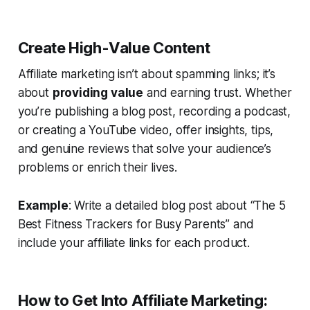
Create High-Value Content
Affiliate marketing isn’t about spamming links; it’s
about
providing value
and earning trust. Whether
you’re publishing a blog post, recording a podcast,
or creating a YouTube video, offer insights, tips,
and genuine reviews that solve your audience’s
problems or enrich their lives.
Example
: Write a detailed blog post about “The 5
Best Fitness Trackers for Busy Parents” and
include your affiliate links for each product.
How to Get Into Affiliate Marketing: