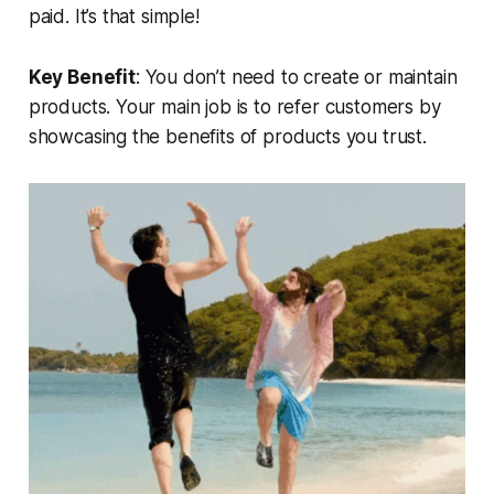
paid. It’s that simple!
Key Benefit
: You don’t need to create or maintain
products. Your main job is to refer customers by
showcasing the benefits of products you trust.