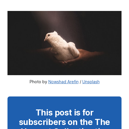
Photo by 
Nowshad Arefin
 / 
Unsplash
This post is for
subscribers on the The