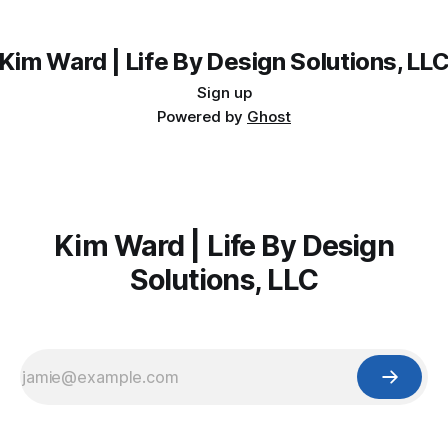
the free Keyword Guide inside.
Kim Ward | Life By Design Solutions, LL
Sign up
Powered by
Ghost
Kim Ward | Life By Design
Solutions, LLC