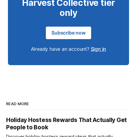
Harvest Collective tier
only
Subscribe now
Already have an account?
Sign in
READ MORE
Holiday Hostess Rewards That Actually Get
People to Book
Discover holiday hostess reward ideas that actually