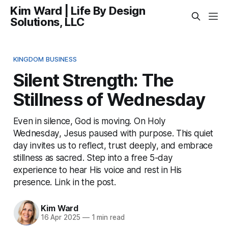
Kim Ward | Life By Design
Solutions, LLC
KINGDOM BUSINESS
Silent Strength: The
Stillness of Wednesday
Even in silence, God is moving. On Holy
Wednesday, Jesus paused with purpose. This quiet
day invites us to reflect, trust deeply, and embrace
stillness as sacred. Step into a free 5-day
experience to hear His voice and rest in His
presence. Link in the post.
Kim Ward
16 Apr 2025
—
1 min read