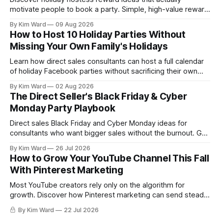
motivate people to book a party. Simple, high-value reward
strategies direct sales consultants can use to fill their
By Kim Ward
09 Aug 2026
December calendar.
How to Host 10 Holiday Parties Without
Missing Your Own Family's Holidays
Learn how direct sales consultants can host a full calendar
of holiday Facebook parties without sacrificing their own
family time. A simple system for balancing party season and
By Kim Ward
02 Aug 2026
the holidays you actually want to enjoy.
The Direct Seller's Black Friday & Cyber
Monday Party Playbook
Direct sales Black Friday and Cyber Monday ideas for
consultants who want bigger sales without the burnout. Get
a simple playbook for planning your biggest sales weekend
By Kim Ward
26 Jul 2026
of the year.
How to Grow Your YouTube Channel This Fall
With Pinterest Marketing
Most YouTube creators rely only on the algorithm for
growth. Discover how Pinterest marketing can send steady,
evergreen traffic to your channel this fall, plus exactly how
By Kim Ward
22 Jul 2026
to share your videos to Pinterest boards the right way. Grab