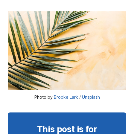
Photo by 
Brooke Lark
 / 
Unsplash
This post is for