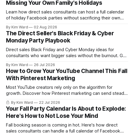
Missing Your Own Family's Holidays
Learn how direct sales consultants can host a full calendar
of holiday Facebook parties without sacrificing their own
family time. A simple system for balancing party season and
By Kim Ward
02 Aug 2026
the holidays you actually want to enjoy.
The Direct Seller's Black Friday & Cyber
Monday Party Playbook
Direct sales Black Friday and Cyber Monday ideas for
consultants who want bigger sales without the burnout. Get
a simple playbook for planning your biggest sales weekend
By Kim Ward
26 Jul 2026
of the year.
How to Grow Your YouTube Channel This Fall
With Pinterest Marketing
Most YouTube creators rely only on the algorithm for
growth. Discover how Pinterest marketing can send steady,
evergreen traffic to your channel this fall, plus exactly how
By Kim Ward
22 Jul 2026
to share your videos to Pinterest boards the right way. Grab
Your Fall Party Calendar Is About to Explode:
the free Keyword Guide inside.
Here's How to Not Lose Your Mind
Fall booking season is coming in hot. Here's how direct
sales consultants can handle a full calendar of Facebook