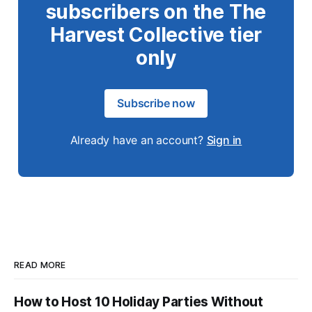
subscribers on the The
Harvest Collective tier
only
Subscribe now
Already have an account?
Sign in
READ MORE
How to Host 10 Holiday Parties Without