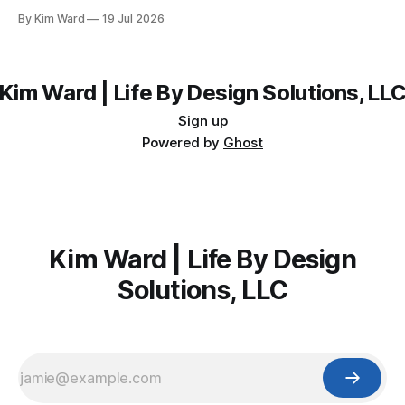
parties without burning out before the holidays even start.
By Kim Ward
19 Jul 2026
Kim Ward | Life By Design Solutions, LL
Sign up
Powered by
Ghost
Kim Ward | Life By Design
Solutions, LLC