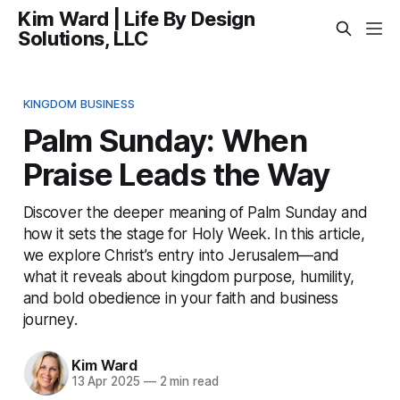
Kim Ward | Life By Design
Solutions, LLC
KINGDOM BUSINESS
Palm Sunday: When
Praise Leads the Way
Discover the deeper meaning of Palm Sunday and
how it sets the stage for Holy Week. In this article,
we explore Christ’s entry into Jerusalem—and
what it reveals about kingdom purpose, humility,
and bold obedience in your faith and business
journey.
Kim Ward
13 Apr 2025
—
2 min read