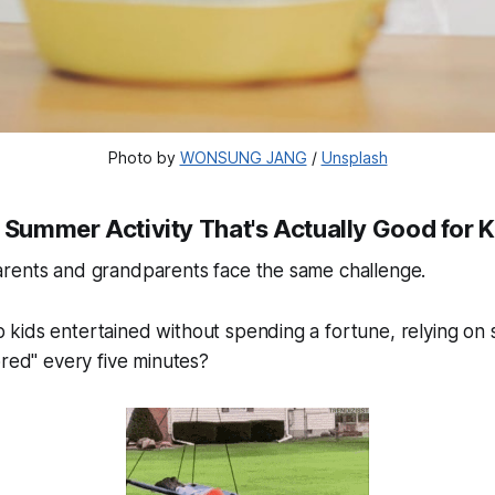
Photo by 
WONSUNG JANG
 / 
Unsplash
 Summer Activity That's Actually Good for 
rents and grandparents face the same challenge.
ids entertained without spending a fortune, relying on s
ored
" every five minutes?