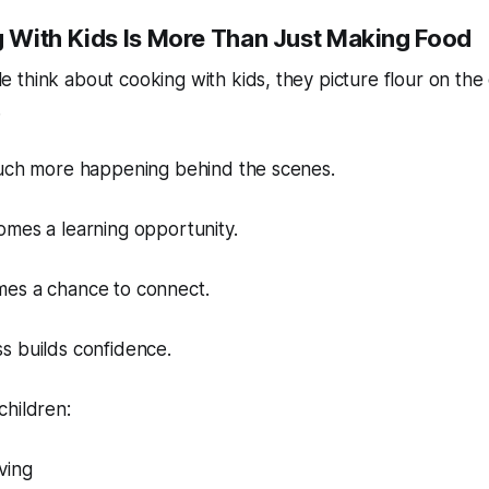
With Kids Is More Than Just Making Food
think about cooking with kids, they picture flour on the
.
much more happening behind the scenes.
omes a learning opportunity.
es a chance to connect.
s builds confidence.
children:
ving