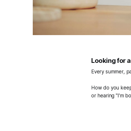
Looking for a
Every summer, pa
How do you keep k
or hearing "
I'm b