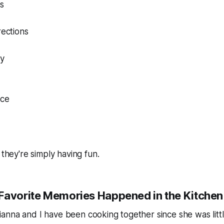
ls
rections
ty
ce
 they're simply having fun.
Favorite Memories Happened in the Kitchen
nna and I have been cooking together since she was littl