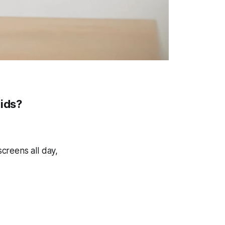
Kids?
creens all day,