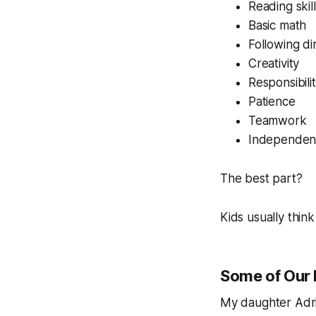
Reading skil
Basic math
Following di
Creativity
Responsibili
Patience
Teamwork
Independen
The best part?
Kids usually think
Some of Our 
My daughter Adria