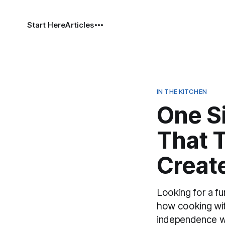
Start Here
Articles
IN THE KITCHEN
One S
That T
Creat
Looking for a f
how cooking with
independence whi