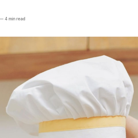
—
4 min read