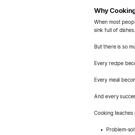
Why Cooking 
When most people 
sink full of dishes
But there is so 
Every recipe bec
Every meal becom
And every succes
Cooking teaches 
Problem-sol