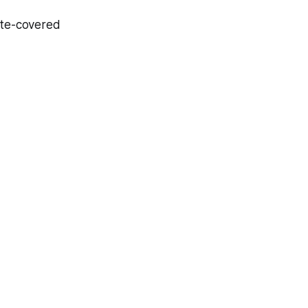
ate-covered