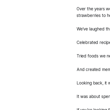
Over the years 
strawberries to ho
We've laughed thr
Celebrated recip
Tried foods we n
And created memor
Looking back, it 
It was about spen
If you're looking 