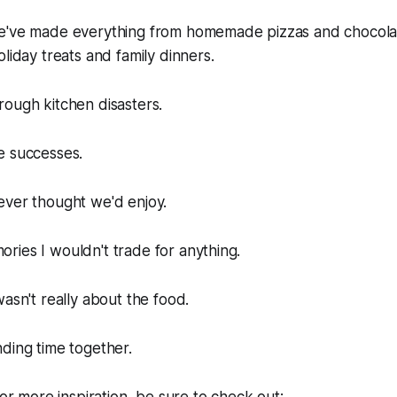
we've made everything from homemade pizzas and chocol
liday treats and family dinners.
ough kitchen disasters.
e successes.
ever thought we'd enjoy.
ies I wouldn't trade for anything.
wasn't really about the food.
ding time together.
for more inspiration, be sure to check out: