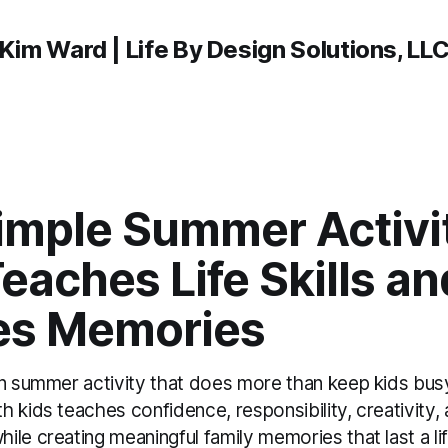
Kim Ward | Life By Design Solutions, LL
imple Summer Activi
eaches Life Skills an
es Memories
un summer activity that does more than keep kids bu
 kids teaches confidence, responsibility, creativity,
le creating meaningful family memories that last a li