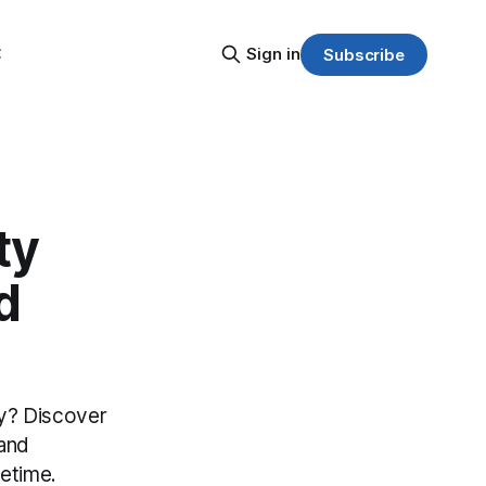
C
Sign in
Subscribe
ty
d
sy? Discover
 and
fetime.