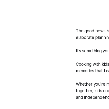
The good news is 
elaborate planning
It's something yo
Cooking with kids 
memories that las
Whether you're ma
together, kids coo
and independence 