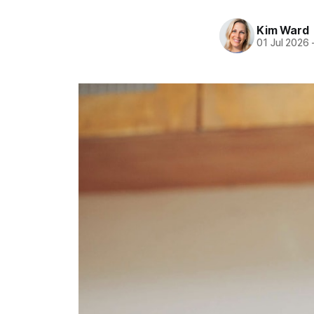
Kim Ward
01 Jul 2026