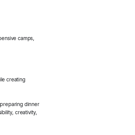
xpensive camps,
ile creating
 preparing dinner
lity, creativity,