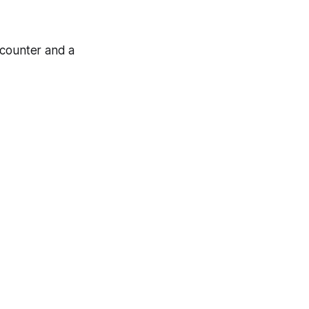
 counter and a