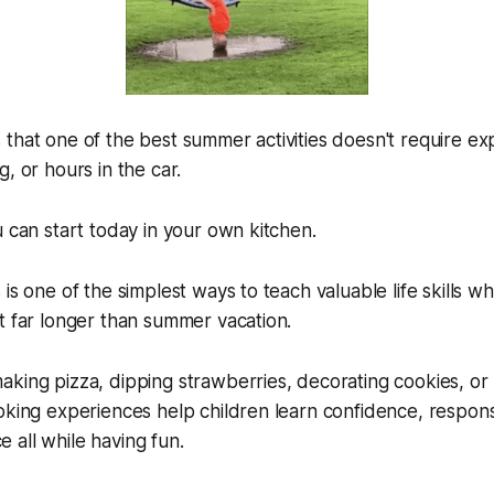
that one of the best summer activities doesn't require e
, or hours in the car.
u can start today in your own kitchen.
is one of the simplest ways to teach valuable life skills wh
t far longer than summer vacation.
king pizza, dipping strawberries, decorating cookies, or
king experiences help children learn confidence, responsibi
all while having fun.