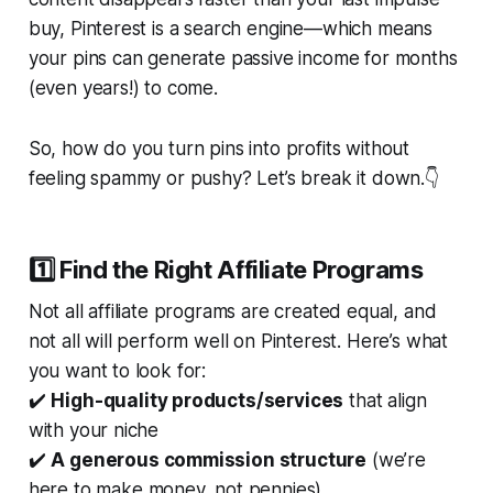
buy, Pinterest is a
search engine
—which means
your pins can generate passive income for months
(even years!) to come.
So, how do you turn pins into profits without
feeling spammy or pushy? Let’s break it down.👇
1️⃣ Find the Right Affiliate Programs
Not all affiliate programs are created equal, and
not all
will perform well on Pinterest. Here’s what
you want to look for:
✔️
High-quality products/services
that align
with your niche
✔️
A generous commission structure
(we’re
here to
make
money, not pennies)