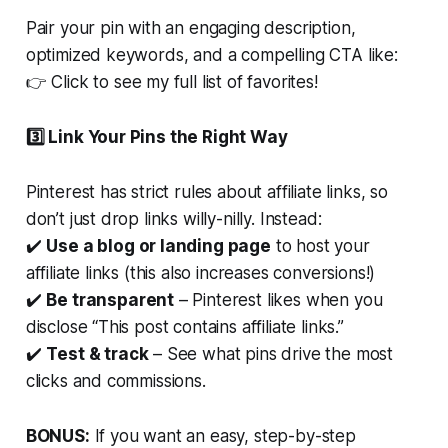
Pair your pin with an engaging description,
optimized keywords
, and a compelling CTA like:
👉
Click to see my full list of favorites!
3️⃣ Link Your Pins the
Right
Way
Pinterest has strict rules about affiliate links, so
don’t just drop links willy-nilly. Instead:
✔️
Use a blog or landing page
to host your
affiliate links (this also increases conversions!)
✔️
Be transparent
– Pinterest likes when you
disclose “This post contains affiliate links.”
✔️
Test & track
– See what pins drive the most
clicks and commissions.
BONUS:
If you want an easy, step-by-step