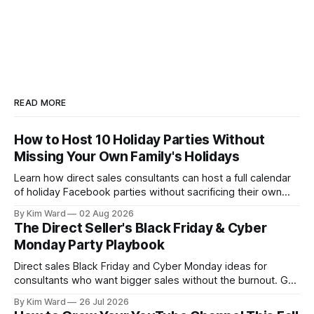
READ MORE
How to Host 10 Holiday Parties Without
Missing Your Own Family's Holidays
Learn how direct sales consultants can host a full calendar
of holiday Facebook parties without sacrificing their own
family time. A simple system for balancing party season and
By Kim Ward
02 Aug 2026
the holidays you actually want to enjoy.
The Direct Seller's Black Friday & Cyber
Monday Party Playbook
Direct sales Black Friday and Cyber Monday ideas for
consultants who want bigger sales without the burnout. Get
a simple playbook for planning your biggest sales weekend
By Kim Ward
26 Jul 2026
of the year.