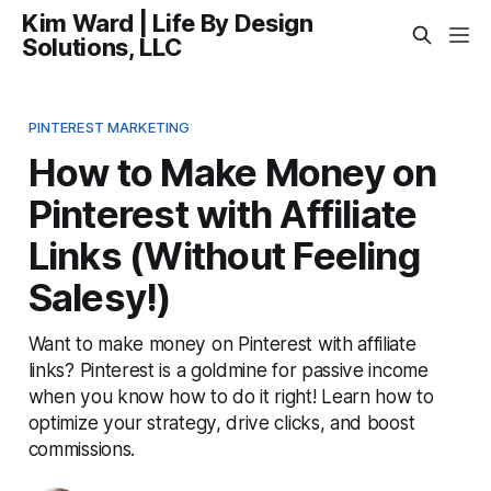
Kim Ward | Life By Design
Solutions, LLC
PINTEREST MARKETING
How to Make Money on
Pinterest with Affiliate
Links (Without Feeling
Salesy!)
Want to make money on Pinterest with affiliate
links? Pinterest is a goldmine for passive income
when you know how to do it right! Learn how to
optimize your strategy, drive clicks, and boost
commissions.