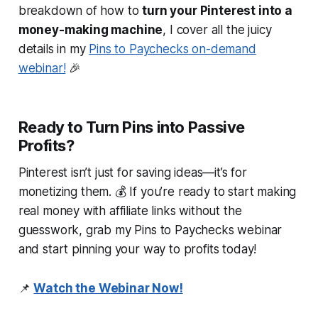
breakdown of how to
turn your Pinterest into a
money-making machine
, I cover
all
the juicy
details in my
Pins to Paychecks
on-demand
webinar!
🎉
Ready to Turn Pins into Passive
Profits?
Pinterest isn’t just for
saving
ideas—it’s for
monetizing
them. 💰 If you’re ready to start making
real money with affiliate links
without
the
guesswork, grab my
Pins to Paychecks
webinar
and start pinning your way to profits today!
📌
Watch the Webinar Now!