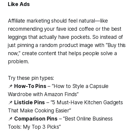
Like Ads
Affiliate marketing
should
feel natural—like
recommending your fave iced coffee or the best
leggings that
actually
have pockets. So instead of
just pinning a random product image with “Buy this
now,” create content that helps people solve a
problem.
Try these pin types:
📌
How-To Pins
– “How to Style a Capsule
Wardrobe with Amazon Finds”
📌
Listicle Pins
– “5 Must-Have Kitchen Gadgets
That Make Cooking Easier”
📌
Comparison Pins
– “Best Online Business
Tools: My Top 3 Picks”