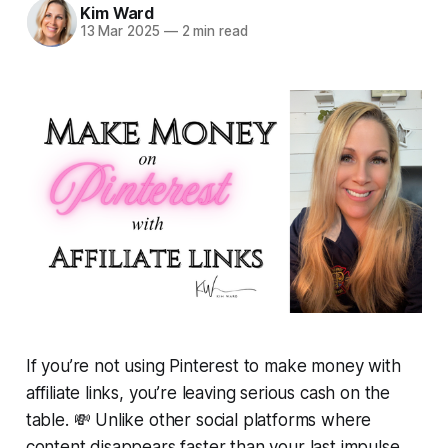
Kim Ward
13 Mar 2025
—
2 min read
If you’re not using Pinterest to make money with
affiliate links, you’re leaving
serious
cash on the
table. 💸 Unlike other social platforms where
content disappears faster than your last impulse