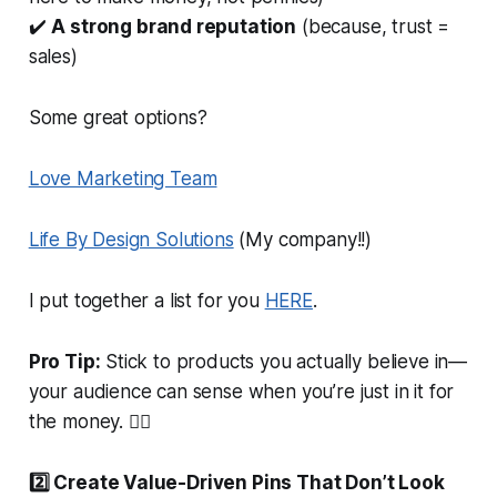
✔️
A strong brand reputation
(because, trust =
sales)
Some great options?
Love Marketing Team
Life By Design Solutions
(My company!!)
I put together a list for you
HERE
.
Pro Tip:
Stick to products you
actually
believe in—
your audience can
sense
when you’re just in it for
the money. 🤷‍♀️
2️⃣ Create Value-Driven Pins That
Don’t
Look