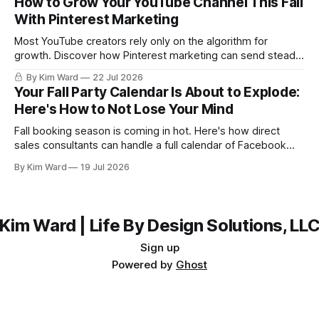
How to Grow Your YouTube Channel This Fall
With Pinterest Marketing
Most YouTube creators rely only on the algorithm for
growth. Discover how Pinterest marketing can send steady,
evergreen traffic to your channel this fall, plus exactly how
By Kim Ward
22 Jul 2026
to share your videos to Pinterest boards the right way. Grab
Your Fall Party Calendar Is About to Explode:
the free Keyword Guide inside.
Here's How to Not Lose Your Mind
Fall booking season is coming in hot. Here's how direct
sales consultants can handle a full calendar of Facebook
parties without burning out before the holidays even start.
By Kim Ward
19 Jul 2026
Kim Ward | Life By Design Solutions, LL
Sign up
Powered by
Ghost