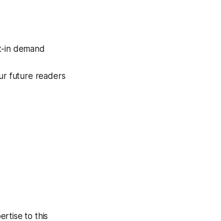
lt-in demand
ur future readers
rtise to this