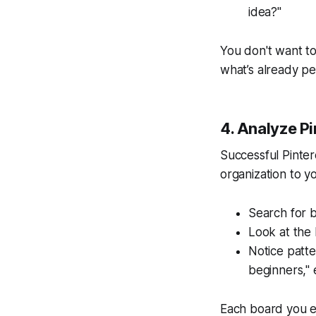
idea?"
You don't want t
what’s already pe
4. Analyze Pi
Successful Pinter
organization to y
Search for b
Look at the 
Notice patte
beginners," 
Each board you ex