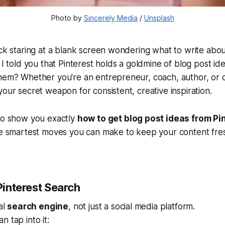
Photo by 
Sincerely Media
 / 
Unsplash
uck staring at a blank screen wondering what to write abou
 I told you that Pinterest holds a goldmine of blog post ide
hem? Whether you're an entrepreneur, coach, author, or c
your secret weapon for consistent, creative inspiration.
 to show you exactly
how to get blog post ideas from Pi
he smartest moves you can make to keep your content fres
 Pinterest Search
al
search engine
, not just a social media platform.
 tap into it: