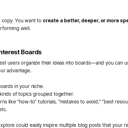
o copy. You want to
create a better, deeper, or more spe
rforming well.
nterest Boards
est users organize their ideas into boards—and you can us
our advantage.
oards in your niche.
kinds of topics grouped together.
rns like “how-to” tutorials, "mistakes to avoid," "best resou
etc.
plore could easily inspire multiple blog posts that your re