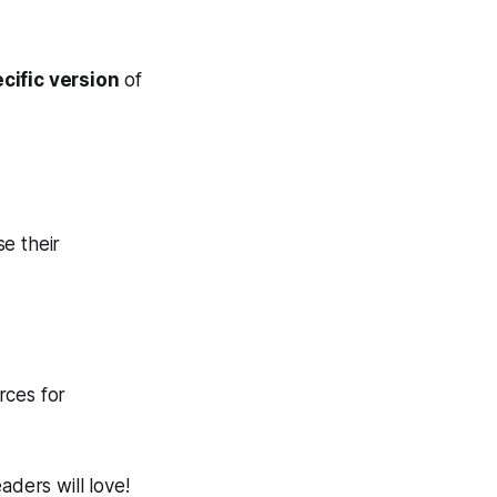
cific version
of
e their
rces for
aders will love!