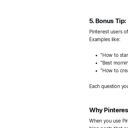
5. Bonus Tip:
Pinterest users o
Examples like:
"How to sta
"Best mornin
"How to cre
Each question you 
Why Pinteres
When you use Pin