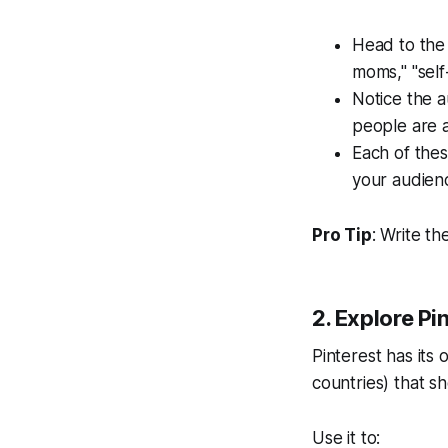
Head to the 
moms," "self
Notice the
a
people are a
Each of thes
your audienc
Pro Tip
: Write t
2. Explore Pi
Pinterest has its
countries) that s
Use it to: