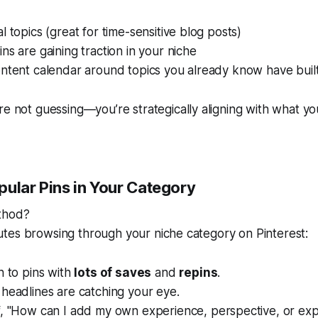
l topics (great for time-sensitive blog posts)
ns are gaining traction in your niche
ontent calendar around topics you already know have bui
're not guessing—you’re
strategically aligning
with what yo
pular Pins in Your Category
thod?
tes browsing through your niche category on Pinterest:
n to pins with
lots of saves
and
repins
.
headlines are catching your eye.
f,
"How can I add my own experience, perspective, or expe