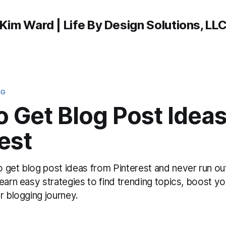
Kim Ward | Life By Design Solutions, LL
NG
 Get Blog Post Idea
est
 get blog post ideas from Pinterest and never run out
earn easy strategies to find trending topics, boost you
r blogging journey.