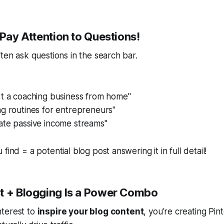
 Pay Attention to Questions!
ften ask questions in the search bar.
rt a coaching business from home"
g routines for entrepreneurs"
ate passive income streams"
find = a potential blog post answering it in full detail!
t + Blogging Is a Power Combo
terest to
inspire your blog content
, you're creating
Pint