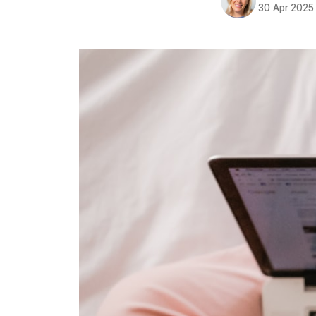
30 Apr 2025