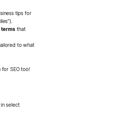
siness tips for
ies").
 terms
that
ailored to what
 for SEO too!
 in select