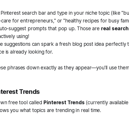
Pinterest search bar and type in your niche topic (like "bu
-care for entrepreneurs," or "healthy recipes for busy famil
uto-suggest
prompts that pop up. Those are
real search
ctively using!
e suggestions can spark a fresh blog post idea perfectly t
e is already looking for.
hese phrases down exactly as they appear—you'll use them
nterest Trends
 own free tool called
Pinterest Trends
(currently available
hows you what topics are trending in real time.