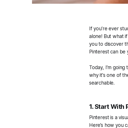
If you’re ever st
alone! But what if
you to discover t
Pinterest can be 
Today, I’m going
why it's one of t
searchable.
1. Start With
Pinterest is a visu
Here’s how you can