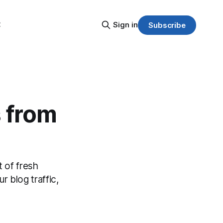
C
Sign in
Subscribe
s from
 of fresh
r blog traffic,