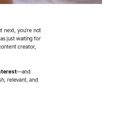
t next, you’re not
as just waiting for
ontent creator,
nterest
—and
h, relevant, and