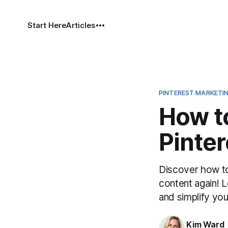
Start Here
Articles
PINTEREST MARKETI
How to
Pinter
Discover how to
content again! L
and simplify you
Kim Ward