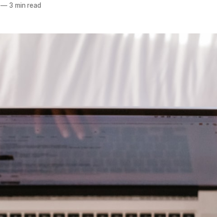
—
3 min read