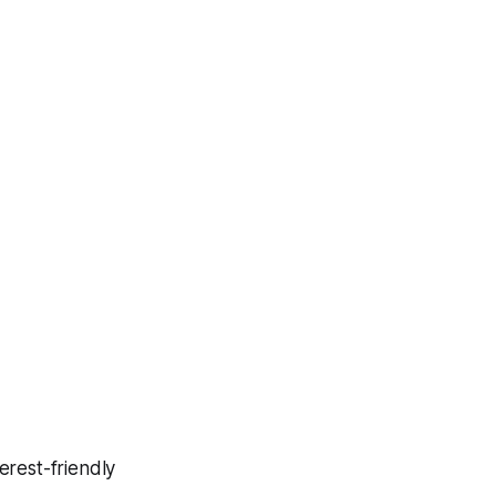
erest-friendly