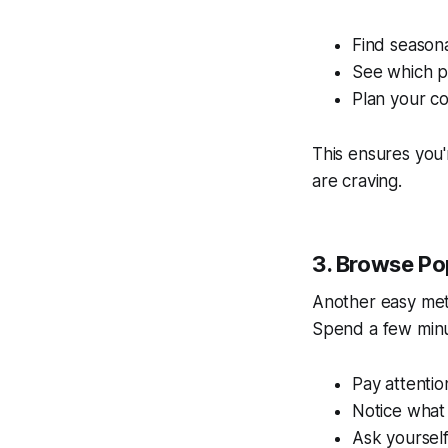
Find seasona
See which pi
Plan your c
This ensures you
are craving.
3. Browse Po
Another easy me
Spend a few minu
Pay attentio
Notice what 
Ask yoursel