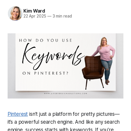
Kim Ward
22 Apr 2025
—
3 min read
Pinterest
isn’t just a platform for pretty pictures—
it’s a powerful
search engine
. And like any search
engine, success starts with
keywords
. If you’re