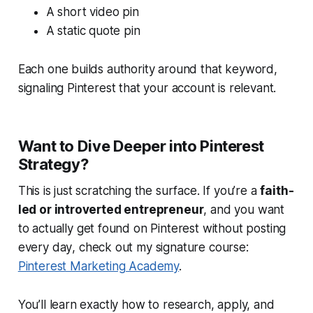
A short video pin
A static quote pin
Each one builds authority around that keyword,
signaling Pinterest that your account is relevant.
Want to Dive Deeper into Pinterest
Strategy?
This is just scratching the surface. If you’re a
faith-
led or introverted entrepreneur
, and you want
to
actually get found on Pinterest without posting
every day
, check out my signature course:
Pinterest Marketing Academy
.
You’ll learn exactly how to research, apply, and