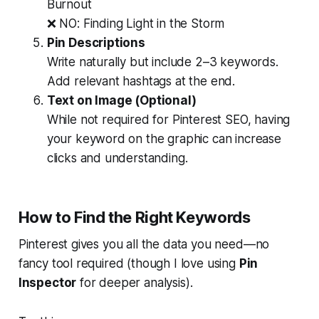
Burnout
❌ NO:
Finding Light in the Storm
Pin Descriptions
Write naturally but include 2–3 keywords.
Add relevant hashtags at the end.
Text on Image (Optional)
While not required for Pinterest SEO, having
your keyword on the graphic can increase
clicks and understanding.
How to Find the Right Keywords
Pinterest gives you all the data you need—no
fancy tool required (though I love using
Pin
Inspector
for deeper analysis).