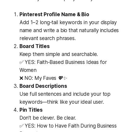
Pinterest Profile Name & Bio
Add 1–2 long-tail keywords in your display
name and write a bio that naturally includes
relevant search phrases.
Board Titles
Keep them simple and searchable.
✅ YES:
Faith-Based Business Ideas for
Women
❌ NO:
My Faves 💖✨
Board Descriptions
Use full sentences and include your top
keywords—think like your ideal user.
Pin Titles
Don’t be clever. Be clear.
✅ YES:
How to Have Faith During Business