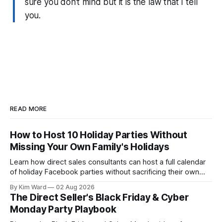
sure you don't mind but it is the law that I tell
you.
READ MORE
How to Host 10 Holiday Parties Without
Missing Your Own Family's Holidays
Learn how direct sales consultants can host a full calendar
of holiday Facebook parties without sacrificing their own
family time. A simple system for balancing party season and
By Kim Ward
02 Aug 2026
the holidays you actually want to enjoy.
The Direct Seller's Black Friday & Cyber
Monday Party Playbook