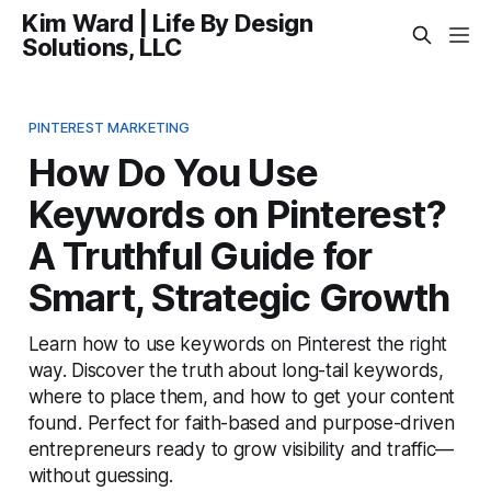
Kim Ward | Life By Design
Solutions, LLC
PINTEREST MARKETING
How Do You Use
Keywords on Pinterest?
A Truthful Guide for
Smart, Strategic Growth
Learn how to use keywords on Pinterest the right
way. Discover the truth about long-tail keywords,
where to place them, and how to get your content
found. Perfect for faith-based and purpose-driven
entrepreneurs ready to grow visibility and traffic—
without guessing.