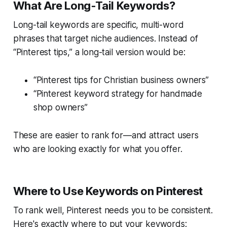
What Are Long-Tail Keywords?
Long-tail keywords are
specific, multi-word
phrases
that target niche audiences. Instead of
“Pinterest tips,” a long-tail version would be:
“Pinterest tips for Christian business owners”
“Pinterest keyword strategy for handmade
shop owners”
These are easier to rank for—and attract users
who are looking
exactly
for what you offer.
Where to Use Keywords on Pinterest
To rank well, Pinterest needs you to be consistent.
Here's exactly where to put your keywords: