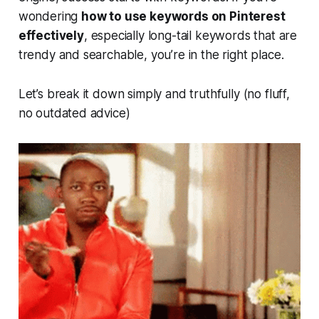
wondering
how to use keywords on Pinterest
effectively
, especially long-tail keywords that are
trendy and searchable, you’re in the right place.
Let’s break it down simply and truthfully (no fluff,
no outdated advice)