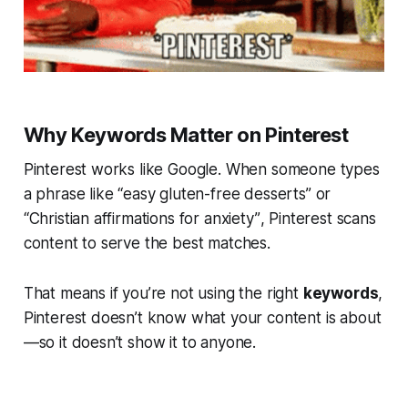
Why Keywords Matter on Pinterest
Pinterest works like Google. When someone types
a phrase like
“easy gluten-free desserts”
or
“Christian affirmations for anxiety”
, Pinterest scans
content to serve the best matches.
That means if you’re not using the right
keywords
,
Pinterest doesn’t know what your content is about
—so it doesn’t show it to anyone.