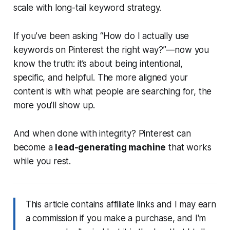
scale with long-tail keyword strategy.
If you’ve been asking
“How do I actually use
keywords on Pinterest the right way?”
—now you
know the truth: it’s about being intentional,
specific, and helpful. The more aligned your
content is with what people are searching for, the
more you’ll show up.
And when done with integrity? Pinterest can
become a
lead-generating machine
that works
while you rest.
This article contains affiliate links and I may earn
a commission if you make a purchase, and I'm