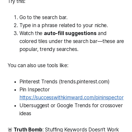
Try this:
Go to the search bar.
Type in a phrase related to your niche.
Watch the
auto-fill suggestions
and
colored tiles under the search bar—these are
popular, trendy searches.
You can also use tools like:
Pinterest Trends (trends.pinterest.com)
Pin Inspector
https://successwithkimward.com/pininspector
Ubersuggest or Google Trends for crossover
ideas
🚨
Truth Bomb
: Stuffing Keywords Doesn’t Work