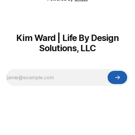
Kim Ward | Life By Design
Solutions, LLC