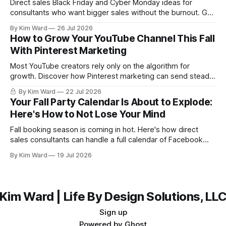
Direct sales Black Friday and Cyber Monday ideas for
consultants who want bigger sales without the burnout. Get
a simple playbook for planning your biggest sales weekend
By Kim Ward
26 Jul 2026
of the year.
How to Grow Your YouTube Channel This Fall
With Pinterest Marketing
Most YouTube creators rely only on the algorithm for
growth. Discover how Pinterest marketing can send steady,
evergreen traffic to your channel this fall, plus exactly how
By Kim Ward
22 Jul 2026
to share your videos to Pinterest boards the right way. Grab
Your Fall Party Calendar Is About to Explode:
the free Keyword Guide inside.
Here's How to Not Lose Your Mind
Fall booking season is coming in hot. Here's how direct
sales consultants can handle a full calendar of Facebook
parties without burning out before the holidays even start.
By Kim Ward
19 Jul 2026
Kim Ward | Life By Design Solutions, LL
Sign up
Powered by
Ghost