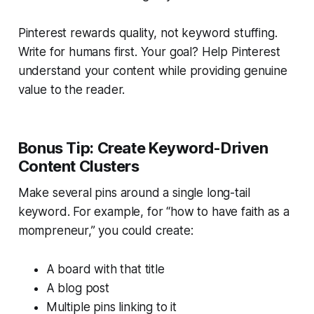
Pinterest rewards
quality
, not keyword stuffing.
Write for humans first. Your goal? Help Pinterest
understand your content while providing genuine
value to the reader.
Bonus Tip: Create Keyword-Driven
Content Clusters
Make several pins around a single long-tail
keyword. For example, for “how to have faith as a
mompreneur,” you could create:
A board with that title
A blog post
Multiple pins linking to it