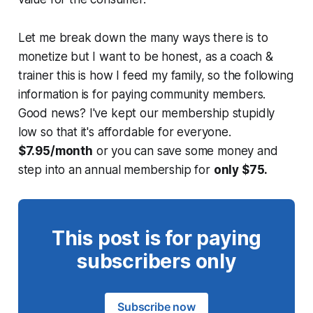
Let me break down the many ways there is to
monetize but I want to be honest, as a coach &
trainer this is how I feed my family, so the following
information is for paying community members.
Good news? I've kept our membership stupidly
low so that it's affordable for everyone.
$7.95/month
or you can save some money and
step into an annual membership for
only $75.
This post is for paying
subscribers only
Subscribe now