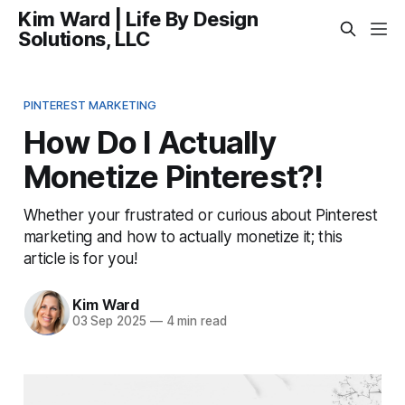
Kim Ward | Life By Design
Solutions, LLC
PINTEREST MARKETING
How Do I Actually
Monetize Pinterest?!
Whether your frustrated or curious about Pinterest
marketing and how to actually monetize it; this
article is for you!
Kim Ward
03 Sep 2025
—
4 min read