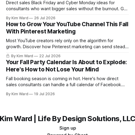
Direct sales Black Friday and Cyber Monday ideas for
consultants who want bigger sales without the burnout. Get
a simple playbook for planning your biggest sales weekend
By Kim Ward
26 Jul 2026
of the year.
How to Grow Your YouTube Channel This Fall
With Pinterest Marketing
Most YouTube creators rely only on the algorithm for
growth. Discover how Pinterest marketing can send steady,
evergreen traffic to your channel this fall, plus exactly how
By Kim Ward
22 Jul 2026
to share your videos to Pinterest boards the right way. Grab
Your Fall Party Calendar Is About to Explode:
the free Keyword Guide inside.
Here's How to Not Lose Your Mind
Fall booking season is coming in hot. Here's how direct
sales consultants can handle a full calendar of Facebook
parties without burning out before the holidays even start.
By Kim Ward
19 Jul 2026
Kim Ward | Life By Design Solutions, LL
Sign up