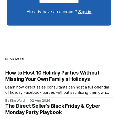
Already have an account?
Sign in
READ MORE
How to Host 10 Holiday Parties Without
Missing Your Own Family's Holidays
Learn how direct sales consultants can host a full calendar
of holiday Facebook parties without sacrificing their own
family time. A simple system for balancing party season and
By Kim Ward
02 Aug 2026
the holidays you actually want to enjoy.
The Direct Seller's Black Friday & Cyber
Monday Party Playbook