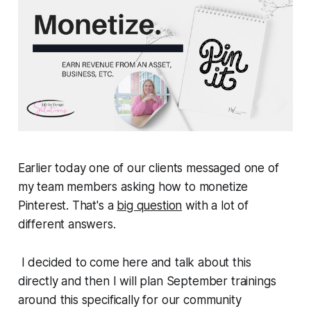
Earlier today one of our clients messaged one of
my team members asking how to monetize
Pinterest. That's a
big question
with a lot of
different answers.
I decided to come here and talk about this
directly and then I will plan September trainings
around this specifically for our community