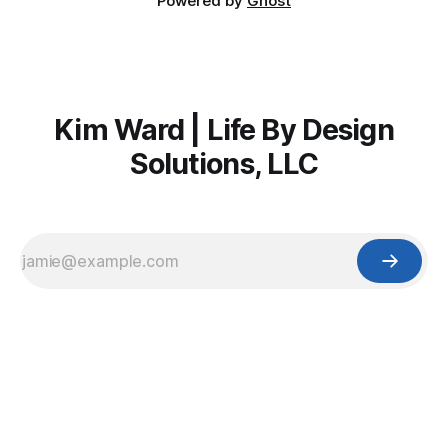
Powered by
Ghost
Kim Ward | Life By Design
Solutions, LLC