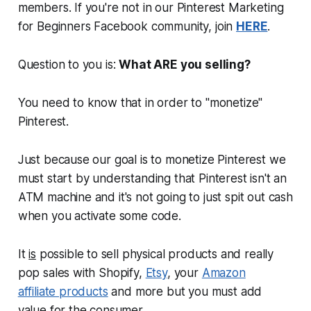
members. If you're not in our Pinterest Marketing
for Beginners Facebook community, join
HERE
.
Question to you is:
What ARE you selling?
You need to know that in order to "
monetize
"
Pinterest.
Just because our goal is to monetize Pinterest we
must start by understanding that Pinterest isn't an
ATM machine and it's not going to just spit out cash
when you activate some code.
It
is
possible to sell physical products and really
pop sales with Shopify,
Etsy
, your
Amazon
affiliate products
and more but you must add
value for the consumer.