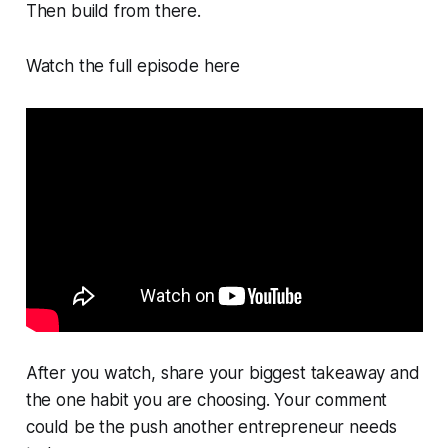
Then build from there.
Watch the full episode here
After you watch, share your biggest takeaway and
the one habit you are choosing. Your comment
could be the push another entrepreneur needs