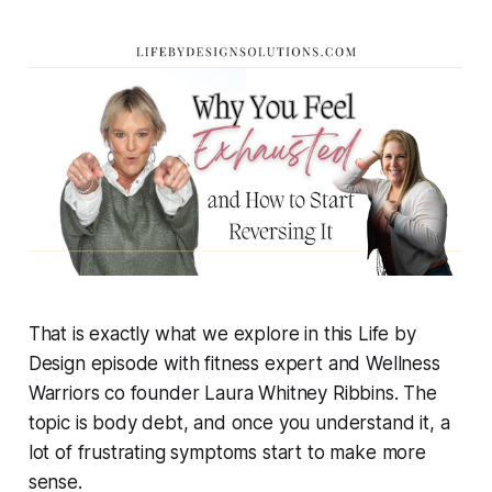
That is exactly what we explore in this Life by
Design episode with fitness expert and Wellness
Warriors co founder Laura Whitney Ribbins. The
topic is body debt, and once you understand it, a
lot of frustrating symptoms start to make more
sense.