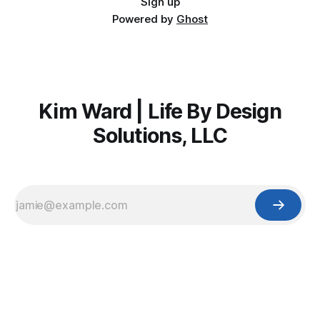
Sign up
Powered by
Ghost
Kim Ward | Life By Design
Solutions, LLC