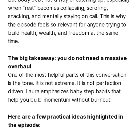
when “rest” becomes collapsing, scrolling,
snacking, and mentally staying on call. This is why
the episode feels so relevant for anyone trying to
build health, wealth, and freedom at the same
time.
The big takeaway: you do not need a massive
overhaul
One of the most helpful parts of this conversation
is the tone. It is not extreme. It is not perfection
driven. Laura emphasizes baby step habits that
help you build momentum without burnout.
Here are a few practical ideas highlighted in
the episode: