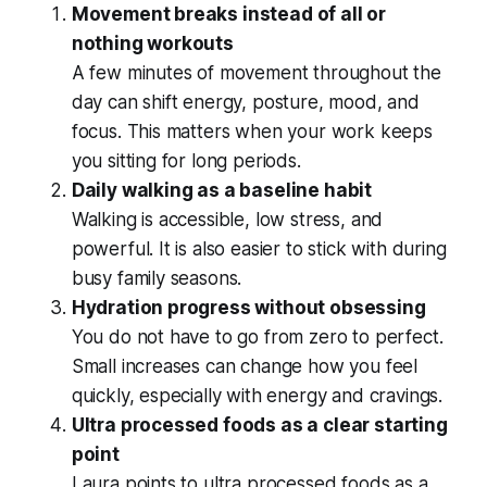
Movement breaks instead of all or
nothing workouts
A few minutes of movement throughout the
day can shift energy, posture, mood, and
focus. This matters when your work keeps
you sitting for long periods.
Daily walking as a baseline habit
Walking is accessible, low stress, and
powerful. It is also easier to stick with during
busy family seasons.
Hydration progress without obsessing
You do not have to go from zero to perfect.
Small increases can change how you feel
quickly, especially with energy and cravings.
Ultra processed foods as a clear starting
point
Laura points to ultra processed foods as a