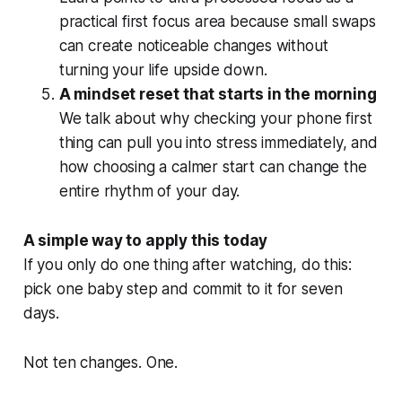
practical first focus area because small swaps
can create noticeable changes without
turning your life upside down.
A mindset reset that starts in the morning
We talk about why checking your phone first
thing can pull you into stress immediately, and
how choosing a calmer start can change the
entire rhythm of your day.
A simple way to apply this today
If you only do one thing after watching, do this:
pick one baby step and commit to it for seven
days.
Not ten changes. One.