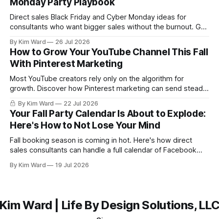
Monday Party Playbook
Direct sales Black Friday and Cyber Monday ideas for
consultants who want bigger sales without the burnout. Get
a simple playbook for planning your biggest sales weekend
By Kim Ward
26 Jul 2026
of the year.
How to Grow Your YouTube Channel This Fall
With Pinterest Marketing
Most YouTube creators rely only on the algorithm for
growth. Discover how Pinterest marketing can send steady,
evergreen traffic to your channel this fall, plus exactly how
By Kim Ward
22 Jul 2026
to share your videos to Pinterest boards the right way. Grab
Your Fall Party Calendar Is About to Explode:
the free Keyword Guide inside.
Here's How to Not Lose Your Mind
Fall booking season is coming in hot. Here's how direct
sales consultants can handle a full calendar of Facebook
parties without burning out before the holidays even start.
By Kim Ward
19 Jul 2026
Kim Ward | Life By Design Solutions, LL