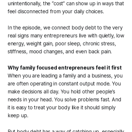
unintentionally, the “cost” can show up in ways that
feel disconnected from your daily choices.
In the episode, we connect body debt to the very
real signs many entrepreneurs live with quietly, low
energy, weight gain, poor sleep, chronic stress,
stiffness, mood changes, and even back pain.
Why family focused entrepreneurs feel it first
When you are leading a family and a business, you
are often operating in constant output mode. You
make decisions all day. You hold other people’s
needs in your head. You solve problems fast. And
it is easy to treat your body like it should simply
keep up.
But body debt has a way of catching up, especially