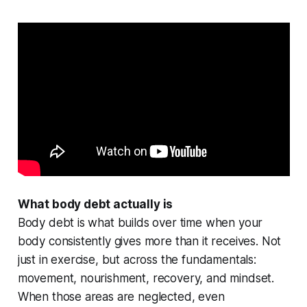
What body debt actually is
Body debt is what builds over time when your
body consistently gives more than it receives. Not
just in exercise, but across the fundamentals:
movement, nourishment, recovery, and mindset.
When those areas are neglected, even