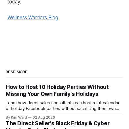
today.
Wellness Warriors Blog
READ MORE
How to Host 10 Holiday Parties Without
Missing Your Own Family's Holidays
Learn how direct sales consultants can host a full calendar
of holiday Facebook parties without sacrificing their own
family time. A simple system for balancing party season and
By Kim Ward
02 Aug 2026
the holidays you actually want to enjoy.
The Direct Seller's Black Friday & Cyber