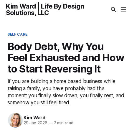
Kim Ward | Life By Design
Solutions, LLC
SELF CARE
Body Debt, Why You
Feel Exhausted and How
to Start Reversing It
If you are building a home based business while
raising a family, you have probably had this
moment: you finally slow down, you finally rest, and
somehow you still feel tired.
Kim Ward
29 Jan 2026
—
2 min read